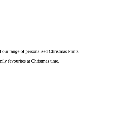
f our range of personalised Christmas Prints.
mily favourites at Christmas time.