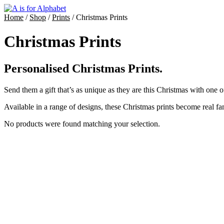
Home
/
Shop
/
Prints
/ Christmas Prints
Christmas Prints
Personalised Christmas Prints.
Send them a gift that’s as unique as they are this Christmas with one o
Available in a range of designs, these Christmas prints become real fa
No products were found matching your selection.